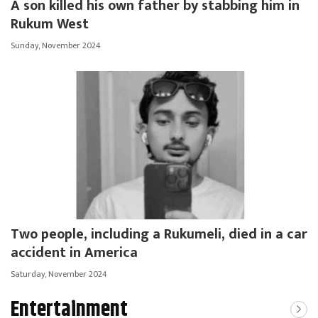
A son killed his own father by stabbing him in
Rukum West
Sunday, November 2024
Two people, including a Rukumeli, died in a car
accident in America
Saturday, November 2024
Entertainment