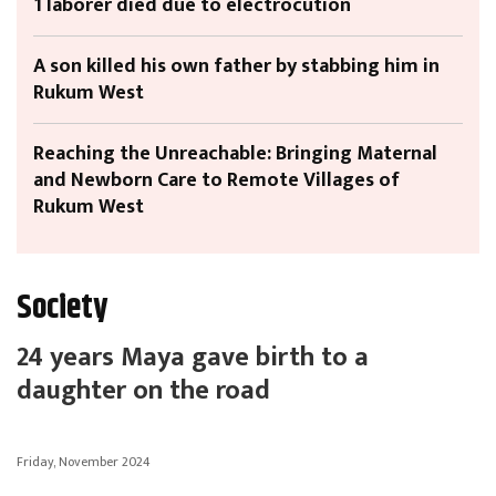
1 laborer died due to electrocution
A son killed his own father by stabbing him in
Rukum West
Reaching the Unreachable: Bringing Maternal
and Newborn Care to Remote Villages of
Rukum West
Society
24 years Maya gave birth to a
daughter on the road
Friday, November 2024