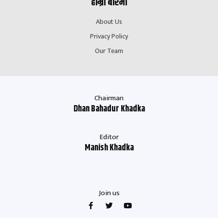
हाम्रो बारेमा
About Us
Privacy Policy
Our Team
Chairman
Dhan Bahadur Khadka
Editor
Manish Khadka
Join us