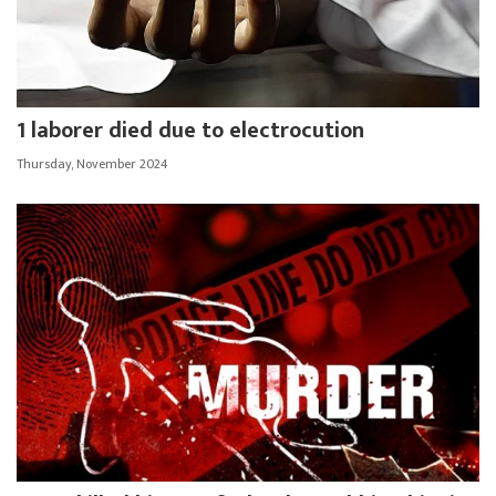
1 laborer died due to electrocution
Thursday, November 2024