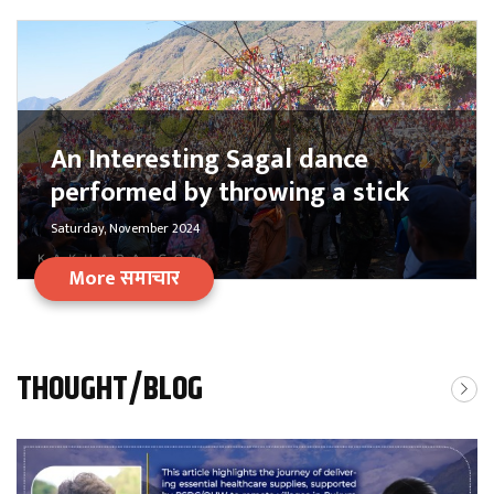
An Interesting Sagal dance
performed by throwing a stick
Saturday, November 2024
More समाचार
THOUGHT/BLOG