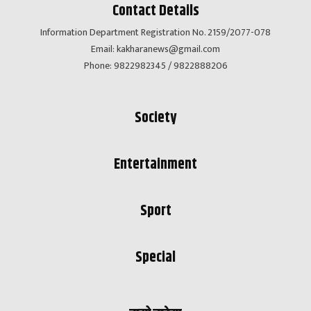
Contact Details
Information Department Registration No. 2159/2077-078
Email:
kakharanews@gmail.com
Phone: 9822982345 / 9822888206
Society
Entertainment
Sport
Special