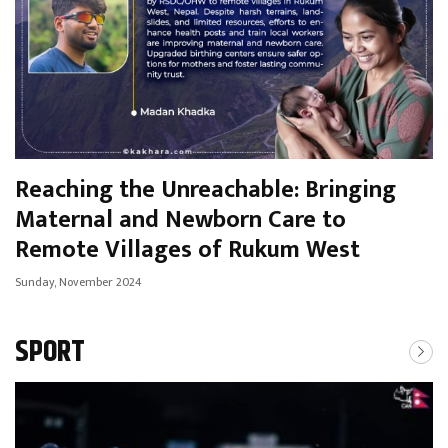
Reaching the Unreachable: Bringing
Maternal and Newborn Care to
Remote Villages of Rukum West
Sunday, November 2024
SPORT