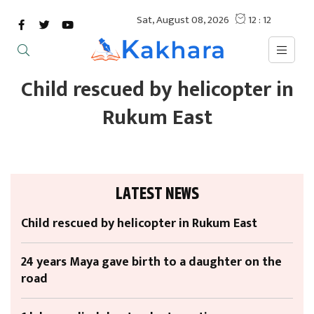
Child rescued by helicopter in
Rukum East
LATEST NEWS
Child rescued by helicopter in Rukum East
24 years Maya gave birth to a daughter on the
road