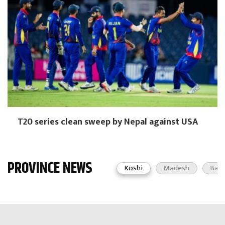
T20 series clean sweep by Nepal against USA
PROVINCE NEWS
Koshi
Madesh
Bag