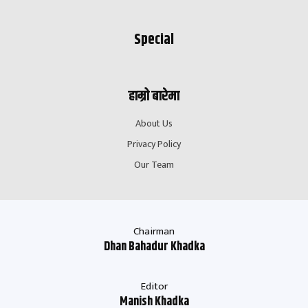
Special
हाम्रो बारेमा
About Us
Privacy Policy
Our Team
Chairman
Dhan Bahadur Khadka
Editor
Manish Khadka