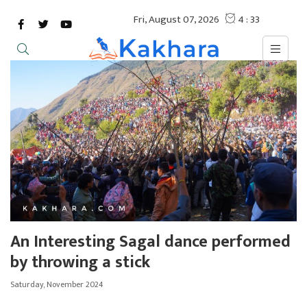
An Interesting Sagal dance performed
by throwing a stick
Saturday, November 2024