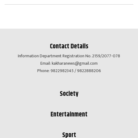
Contact Details
Information Department Registration No. 2159/2077-078
Email:
kakharanews@gmail.com
Phone: 9822982345 / 9822888206
Society
Entertainment
Sport